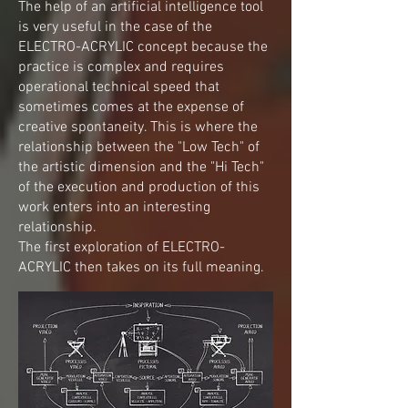
The help of an artificial intelligence tool
is very useful in the case of the
ELECTRO-ACRYLIC concept because the
practice is complex and requires
operational technical speed that
sometimes comes at the expense of
creative spontaneity. This is where the
relationship between the "Low Tech" of
the artistic dimension and the "Hi Tech"
of the execution and production of this
work enters into an interesting
relationship.
The first exploration of ELECTRO-
ACRYLIC then takes on its full meaning.