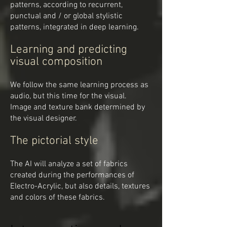
patterns, according to recurrent,
punctual and / or global stylistic
patterns, integrated in deep learning.
Learning and predicting
visual composition
We follow the same learning process as
audio, but this time for the visual.
Image and texture bank determined by
the visual designer.
The pictorial style
The AI will analyze a set of fabrics
created during the performances of
Electro-Acrylic, but also details, textures
and colors of these fabrics.