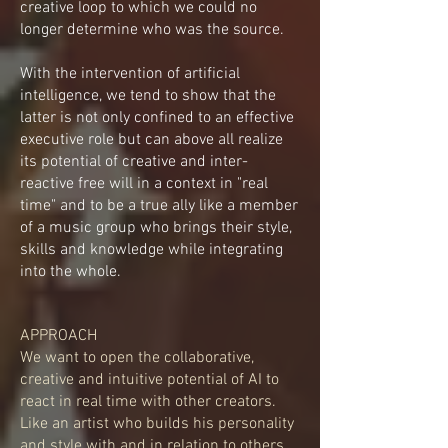
creative loop to which we could no
longer determine who was the source.
With the intervention of artificial
intelligence, we tend to show that the
latter is not only confined to an effective
executive role but can above all realize
its potential of creative and inter-
reactive free will in a context in "real
time" and to be a true ally like a member
of a music group who brings their style,
skills and knowledge while integrating
into the whole.
APPROACH
We want to open the collaborative,
creative and intuitive potential of AI to
react in real time with other creators.
Like an artist who builds his personality
and style with and in relation to others,