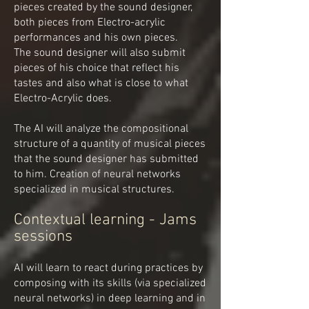
pieces created by the sound designer,
both pieces from Electro-acrylic
performances and his own pieces.
The sound designer will also submit
pieces of his choice that reflect his
tastes and also what is close to what
Electro-Acrylic does.
The AI will analyze the compositional
structure of a quantity of musical pieces
that the sound designer has submitted
to him. Creation of neural networks
specialized in musical structures.
Contextual learning - Jams
sessions
AI will learn to react during practices by
composing with its skills (via specialized
neural networks) in deep learning and in