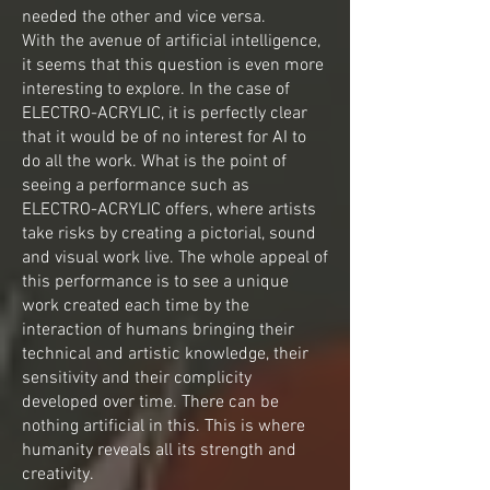
needed the other and vice versa.
With the avenue of artificial intelligence,
it seems that this question is even more
interesting to explore. In the case of
ELECTRO-ACRYLIC, it is perfectly clear
that it would be of no interest for AI to
do all the work. What is the point of
seeing a performance such as
ELECTRO-ACRYLIC offers, where artists
take risks by creating a pictorial, sound
and visual work live. The whole appeal of
this performance is to see a unique
work created each time by the
interaction of humans bringing their
technical and artistic knowledge, their
sensitivity and their complicity
developed over time. There can be
nothing artificial in this. This is where
humanity reveals all its strength and
creativity.