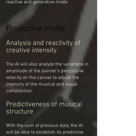
reactive and generative mode.
Predictive mode
Analysis and reactivity of
creative intensity
The AI will also analyze the variations in
amplitude of the painter's percussive
velocity on the canvas to adjust the
intensity of the musical and visual
composition.
Predictiveness of musical
structure
With the sum of previous data, the AI
will be able to establish its predictive