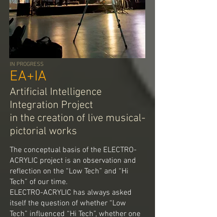
IN PROGRESS
EA+IA
Artificial Intelligence
Integration Project
in the creation of live musical-
pictorial works
The conceptual basis of the ELECTRO-
ACRYLIC project is an observation and
reflection on the “Low Tech” and “Hi
Tech” of our time.
ELECTRO-ACRYLIC has always asked
itself the question of whether “Low
Tech” influenced “Hi Tech”, whether one