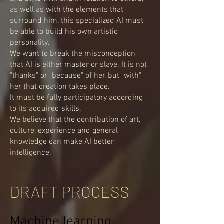
as well as with the elements that
surround him, this specialized AI must
be able to build his own artistic
personality.
We want to break the misconception
that AI is either master or slave. It is not
"thanks" or "because" of her, but "with"
her that creation takes place.
It must be fully participatory according
to its acquired skills.
We believe that the contribution of art,
culture, experience and general
knowledge can make AI better
intelligence.
DRAFT PROCESS
Machine learning