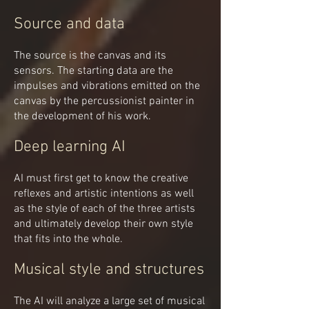
Source and data
The source is the canvas and its
sensors. The starting data are the
impulses and vibrations emitted on the
canvas by the percussionist painter in
the development of his work.
Deep learning AI
AI must first get to know the creative
reflexes and artistic intentions as well
as the style of each of the three artists
and ultimately develop their own style
that fits into the whole.
Musical style and structures
The AI will analyze a large set of musical