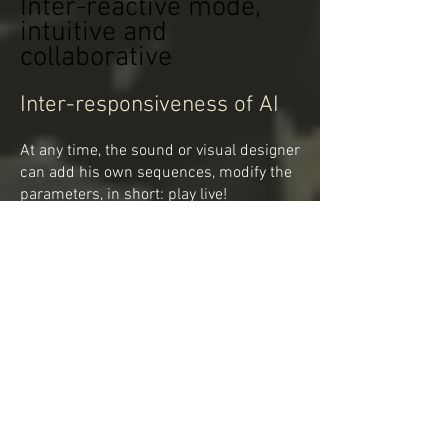
Inter-reactive mode,
intuitive and
collaborative
Inter-responsiveness of AI
At any time, the sound or visual designer
can add his own sequences, modify the
parameters, in short: play live!
The AI will have to take them into
account and adjust the whole.
It will also be influenced by the rhythm
and the amplitude of the painter's
reactions on his canvas.
IA: An intuitive conductor
GOAL 1: The AI becomes a fourth
creator, but also the collaborator and