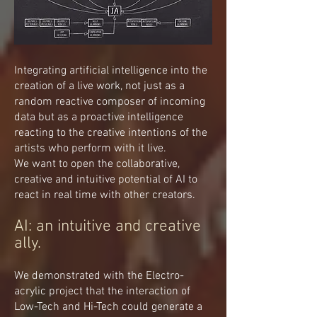
Integrating artificial intelligence into the
creation of a live work, not just as a
random reactive composer of incoming
data but as a proactive intelligence
reacting to the creative intentions of the
artists who perform with it live.
We want to open the collaborative,
creative and intuitive potential of AI to
react in real time with other creators.
AI: an intuitive and creative
ally.
We demonstrated with the Electro-
acrylic project that the interaction of
Low-Tech and Hi-Tech could generate a