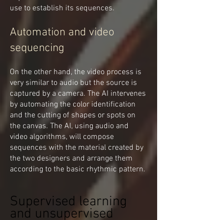
use to establish its sequences.
Automation and video
sequencing
On the other hand, the video process is
very similar to audio but the source is
captured by a camera. The AI intervenes
by automating the color identification
and the cutting of shapes or spots on
the canvas. The AI, using audio and
video algorithms, will compose
sequences with the material created by
the two designers and arrange them
according to the basic rhythmic pattern.
Supervised learning
and unsupervised