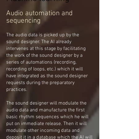
Audio automation and
sequencing
The audio data is picked up by the
sound designer. The AI already
intervenes at this stage by facilitating
the work of the sound designer by a
series of automations (recording,
recording of loops, etc.) which it will
have integrated as the sound designer
requests during the preparatory
practices.
The sound designer will modulate the
audio data and manufacture the first
basic rhythm sequences which he will
put on immediate release. Then it will
modulate other incoming data and
deposit it in a database which the AI will