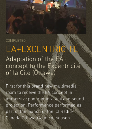
COMPLETED
EA+EXCENTRICITÉ
Adaptation of the EA
concept to the Excentricité
of la Cité (Ottawa)
First for this brand new multimedia
room to receive the EA concept in
immersive panoramic visual and sound
projection. Performance performed as
part of the launch of the ICI Radio-
Canada Ottawa-Gatineau season.