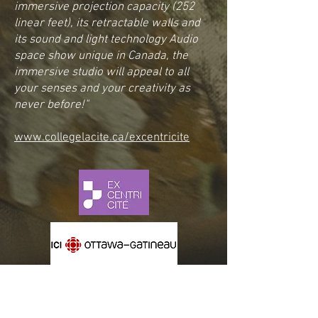
immersive projection capacity (252
linear feet), its retractable walls and
its sound and light technology Audio
space show unique in Canada, the
immersive studio will appeal to all
your senses and your creativity as
never before!"
www.collegelacite.ca/excentricite