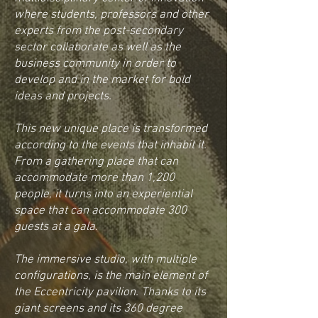
where students, professors and other
experts from the post-secondary
sector collaborate as well as the
business community in order to
develop and in the market for bold
ideas and projects.
This new unique place is transformed
according to the events that inhabit it.
From a gathering place that can
accommodate more than 1,200
people, it turns into an experiential
space that can accommodate 300
guests at a gala.
The immersive studio, with multiple
configurations, is the main element of
the Eccentricity pavilion. Thanks to its
giant screens and its 360 degree