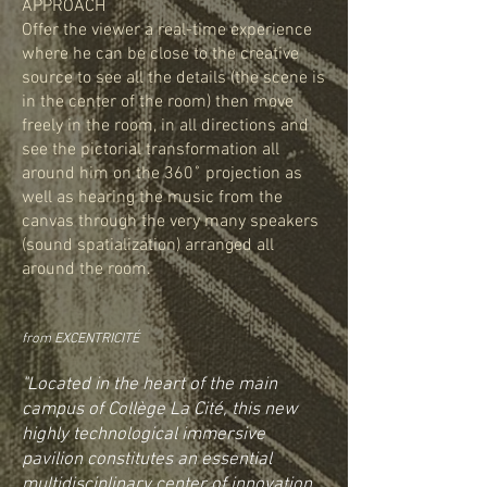
APPROACH
Offer the viewer a real-time experience
where he can be close to the creative
source to see all the details (the scene is
in the center of the room) then move
freely in the room, in all directions and
see the pictorial transformation all
around him on the 360˚ projection as
well as hearing the music from the
canvas through the very many speakers
(sound spatialization) arranged all
around the room.
from EXCENTRICITÉ
"Located in the heart of the main
campus of Collège La Cité, this new
highly technological immersive
pavilion constitutes an essential
multidisciplinary center of innovation